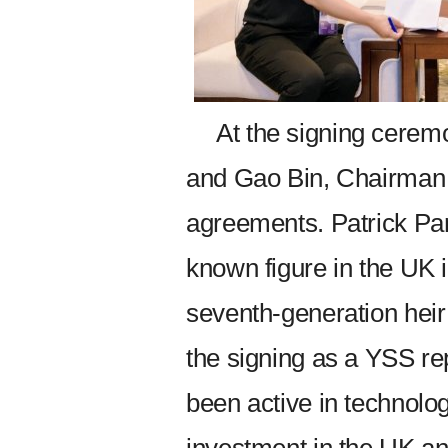
At the signing cerem
and Gao Bin, Chairman o
agreements. Patrick Pa
known figure in the UK
seventh-generation heir
the signing as a YSS re
been active in technolo