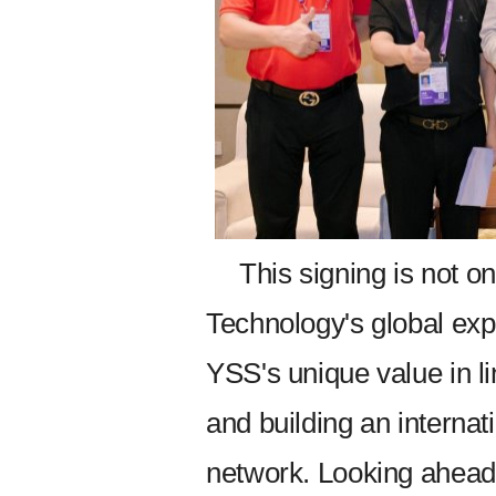
This signing is not o
Technology's global expa
YSS's unique value in li
and building an interna
network. Looking ahead,