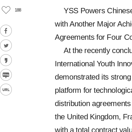
YSS Powers Chinese 
188
with Another Major Achi
Agreements for Four Cou
At the recently concl
International Youth In
demonstrated its strong
platform for technologic
distribution agreements
the United Kingdom, Fr
with a total contract val