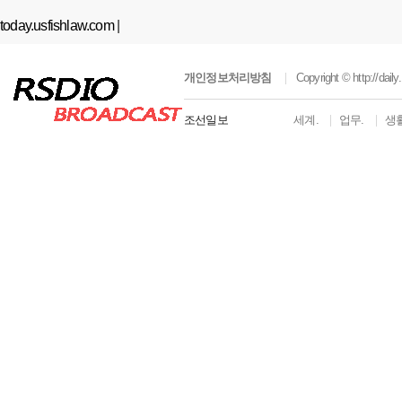
today.usfishlaw.com
|
개인정보처리방침
Copyright ©
http://dai
조선일보
세계.
업무.
생