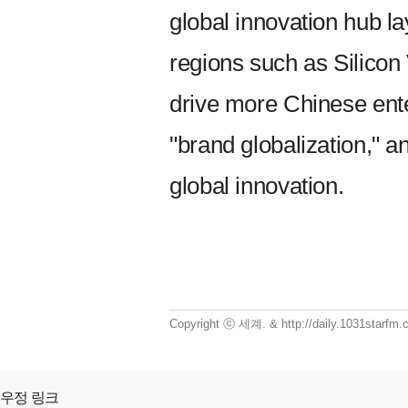
global innovation hub l
regions such as Silicon
drive more Chinese ente
"brand globalization," a
global innovation.
Copyright ⓒ 세계. & http://daily.1031starf
우정 링크