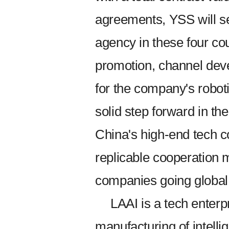
agreements, YSS will se
agency in these four cou
promotion, channel deve
for the company's robot
solid step forward in t
China's high-end tech 
replicable cooperation 
companies going global
LAAI is a tech enterp
manufacturing of intelli