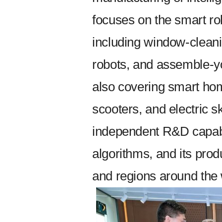
focuses on the smart rob
including window-cleani
robots, and assemble-you
also covering smart hom
scooters, and electric
independent R&D capabili
algorithms, and its prod
and regions around the 