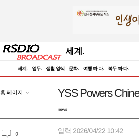
세계.
세계.
업무.
생활 양식
문화.
여행 하 다.
복무 하 다.
YSS Powers Chinese
홈 페이지
news
입력 2026/04/22 10:42
0