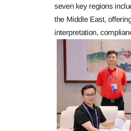
seven key regions incl
the Middle East, offerin
interpretation, complia