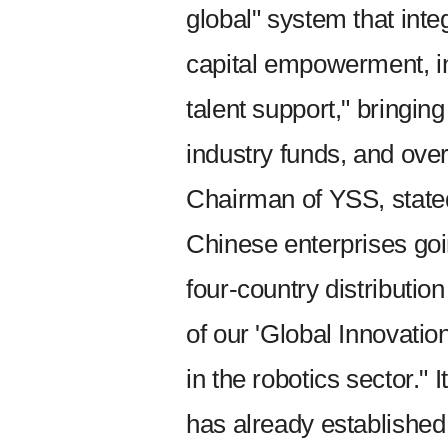
global" system that inte
capital empowerment, in
talent support," bringing
industry funds, and ove
Chairman of YSS, stated
Chinese enterprises goi
four-country distributio
of our 'Global Innovati
in the robotics sector." 
has already established