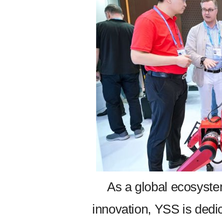
As a global ecosyste
innovation, YSS is dedic