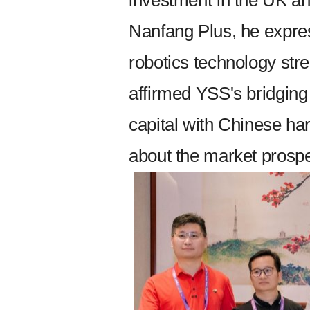
investment in the UK an
Nanfang Plus, he expres
robotics technology str
affirmed YSS's bridging
capital with Chinese h
about the market prospe