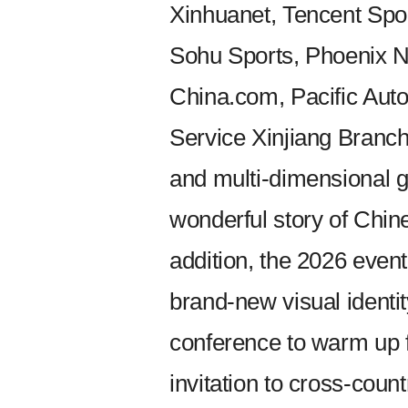
Xinhuanet, Tencent Spor
Sohu Sports, Phoenix N
China.com, Pacific Au
Service Xinjiang Branch 
and multi-dimensional g
wonderful story of Chin
addition, the 2026 even
brand-new visual identi
conference to warm up f
invitation to cross-coun