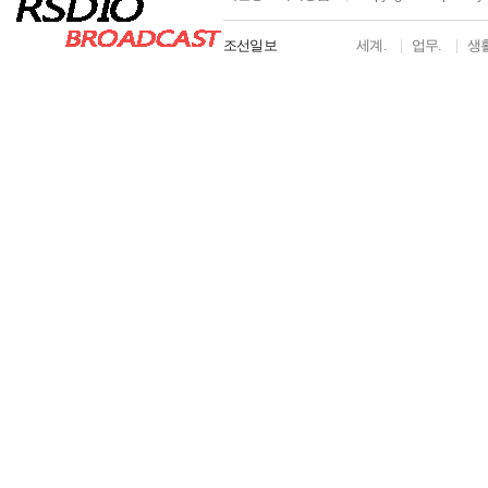
조선일보
세계.
업무.
생