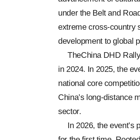
under the Belt and Road 
extreme cross-country 
development to global 
TheChina DHD Rally 
in 2024. In 2025, the ev
national core competition
China’s long-distance m
sector.
In 2026, the event’s 
for the first time. Roote