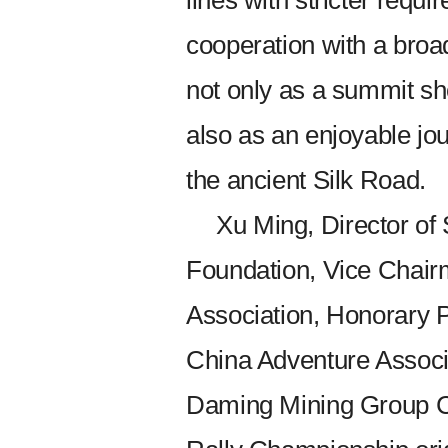
lines with stricter requ
cooperation with a broad
not only as a summit s
also as an enjoyable jou
the ancient Silk Road.
Xu Ming, Director o
Foundation, Vice Chair
Association, Honorary 
China Adventure Associ
Daming Mining Group Co