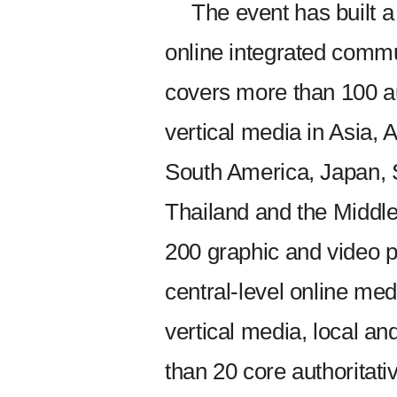
The event has built a
online integrated commu
covers more than 100 au
vertical media in Asia, 
South America, Japan, 
Thailand and the Middle 
200 graphic and video p
central-level online me
vertical media, local an
than 20 core authorita