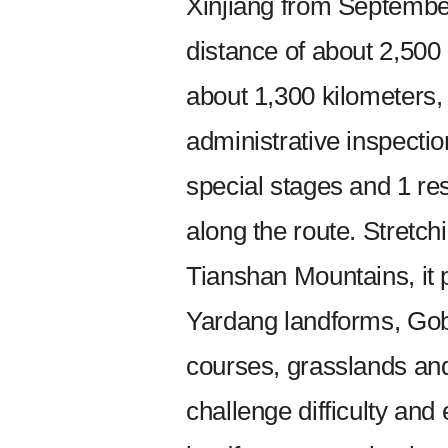
Xinjiang from September
distance of about 2,500 
about 1,300 kilometers,
administrative inspection
special stages and 1 re
along the route. Stretch
Tianshan Mountains, it 
Yardang landforms, Gobi,
courses, grasslands and
challenge difficulty and 