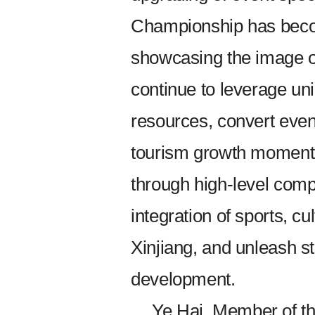
Championship has beco
showcasing the image of
continue to leverage un
resources, convert event
tourism growth moment
through high-level compe
integration of sports, cu
Xinjiang, and unleash st
development.
Ye Hai, Member of t