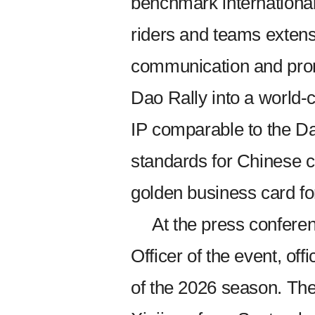
benchmark international 
riders and teams extens
communication and promo
Dao Rally into a world-
IP comparable to the Dak
standards for Chinese c
golden business card fo
At the press confere
Officer of the event, off
of the 2026 season. The 