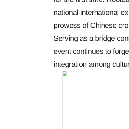
national international 
prowess of Chinese cros
Serving as a bridge con
event continues to forg
integration among cultu