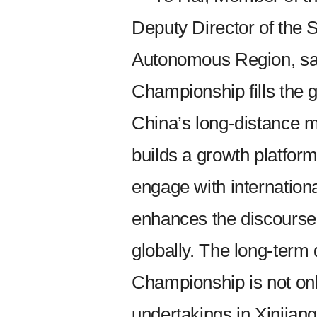
Deputy Director of the 
Autonomous Region, sai
Championship fills the g
China’s long-distance m
builds a growth platform
engage with internationa
enhances the discourse 
globally. The long-ter
Championship is not onl
undertakings in Xinjiang