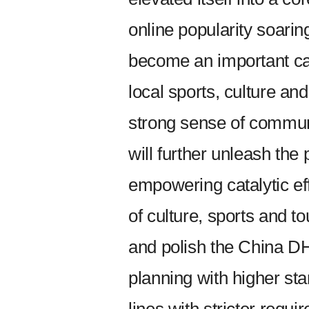
online popularity soaring
become an important carr
local sports, culture and
strong sense of commun
will further unleash the
empowering catalytic ef
of culture, sports and tou
and polish the China DH
planning with higher st