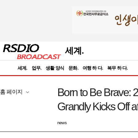
세계.
세계.
업무.
생활 양식
문화.
여행 하 다.
복무 하 다.
Born to Be Brave:
홈 페이지
Grandly Kicks Off a
news