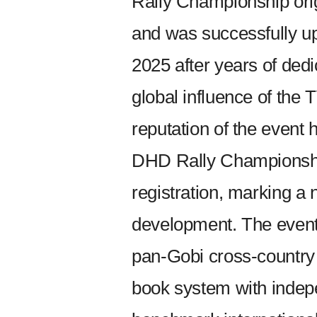
Rally Championship ori
and was successfully up
2025 after years of ded
global influence of the
reputation of the event 
DHD Rally Championship
registration, marking a 
development. The event 
pan-Gobi cross-country 
book system with indepen