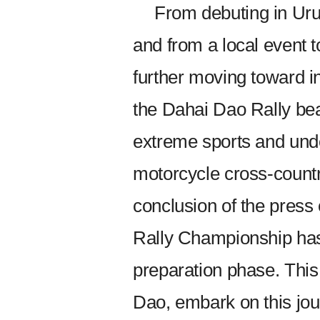
From debuting in Uru
and from a local event t
further moving toward in
the Dahai Dao Rally bea
extreme sports and unde
motorcycle cross-countr
conclusion of the pres
Rally Championship has o
preparation phase. This
Dao, embark on this jou