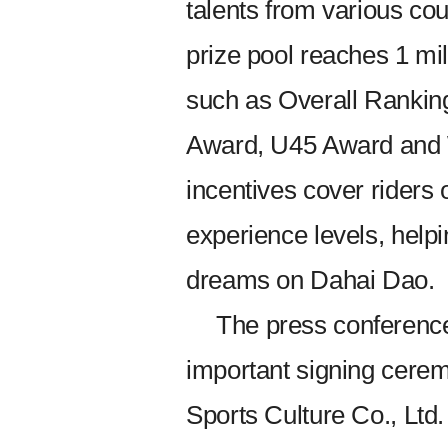
talents from various cou
prize pool reaches 1 mi
such as Overall Rankin
Award, U45 Award and 
incentives cover riders 
experience levels, helpi
dreams on Dahai Dao.
The press conference 
important signing cerem
Sports Culture Co., Ltd