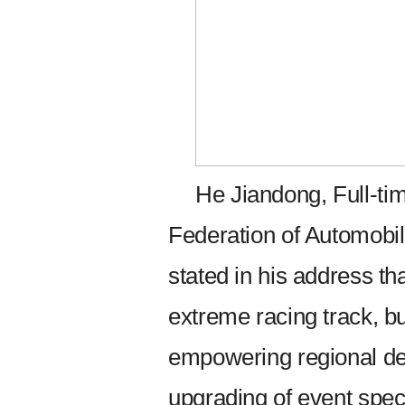
He Jiandong, Full-ti
Federation of Automobil
stated in his address th
extreme racing track, bu
empowering regional de
upgrading of event spec