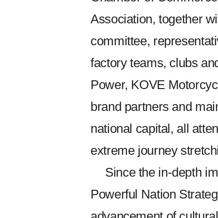
Association, together wit
committee, representat
factory teams, clubs an
Power, KOVE Motorcycl
brand partners and mai
national capital, all att
extreme journey stretch
Since the in-depth i
Powerful Nation Strateg
advancement of cultural