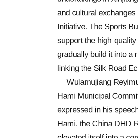
and cultural exchanges 
Initiative. The Sports Bu
support the high-qualit
gradually build it into 
linking the Silk Road E
Wulamujiang Reyimu,
Hami Municipal Commit
expressed in his speech 
Hami, the China DHD R
elevated itself into a co