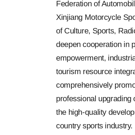
Federation of Automobil
Xinjiang Motorcycle Sp
of Culture, Sports, Radio
deepen cooperation in p
empowerment, industrial 
tourism resource integr
comprehensively promote
professional upgrading 
the high-quality develo
country sports industry.