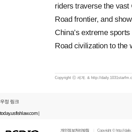
riders traverse the vast
Road frontier, and show
China’s extreme sports 
Road civilization to the 
Copyright ⓒ 세계. & http://daily.1031starf
우정 링크
today.usfishlaw.com
|
개인정보처리방침
Copyright ©
http://dai