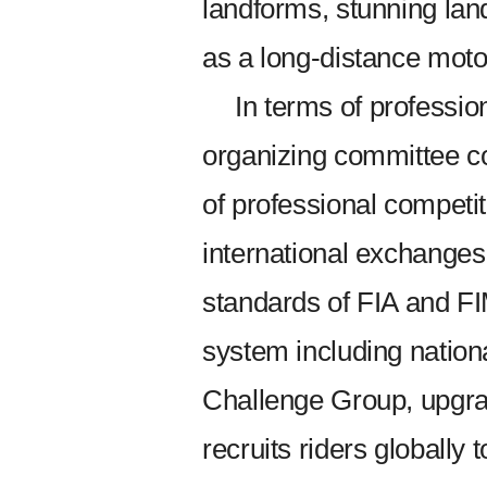
landforms, stunning lan
as a long-distance motor
In terms of profession
organizing committee c
of professional competit
international exchanges, 
standards of FIA and FIM
system including nationa
Challenge Group, upgra
recruits riders globally