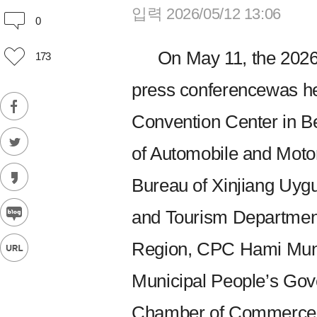
입력 2026/05/12 13:06
0
On May 11, the 202
173
press conferencewas he
Convention Center in Be
of Automobile and Motor
Bureau of Xinjiang Uyg
and Tourism Departmen
Region, CPC Hami Mun
Municipal People’s Gov
Chamber of Commerce a